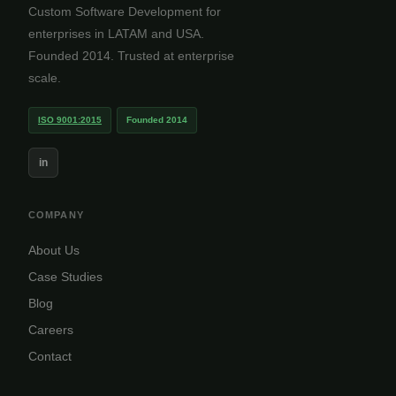
Custom Software Development for
enterprises in LATAM and USA.
Founded 2014. Trusted at enterprise
scale.
ISO 9001:2015
Founded 2014
in
COMPANY
About Us
Case Studies
Blog
Careers
Contact