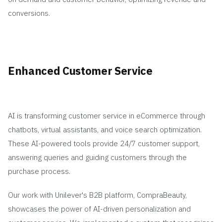
conversions.
Enhanced Customer Service
AI is transforming customer service in eCommerce through
chatbots, virtual assistants, and voice search optimization.
These AI-powered tools provide 24/7 customer support,
answering queries and guiding customers through the
purchase process.
Our work with Unilever's B2B platform, CompraBeauty,
showcases the power of AI-driven personalization and