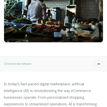
Greencode Software
in
In today's fast-paced digital marketplace, artificial
intelligence (AI) is revolutionizing the way eCommerce
businesses operate. From personalized shopping
experiences to streamlined operations, AI is transforming