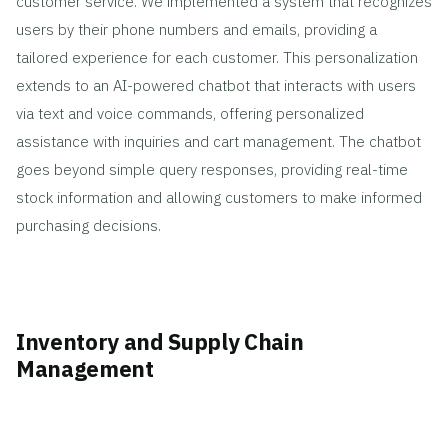
customer service. We implemented a system that recognizes
users by their phone numbers and emails, providing a
tailored experience for each customer. This personalization
extends to an AI-powered chatbot that interacts with users
via text and voice commands, offering personalized
assistance with inquiries and cart management. The chatbot
goes beyond simple query responses, providing real-time
stock information and allowing customers to make informed
purchasing decisions.
Inventory and Supply Chain
Management