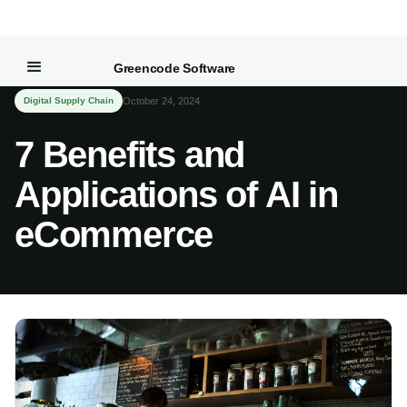
← Back to Blog
Greencode Software
Digital Supply Chain
October 24, 2024
7 Benefits and
Applications of AI in
eCommerce