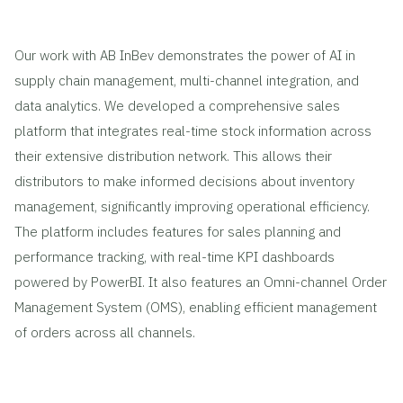
Our work with AB InBev demonstrates the power of AI in
supply chain management, multi-channel integration, and
data analytics. We developed a comprehensive sales
platform that integrates real-time stock information across
their extensive distribution network. This allows their
distributors to make informed decisions about inventory
management, significantly improving operational efficiency.
The platform includes features for sales planning and
performance tracking, with real-time KPI dashboards
powered by PowerBI. It also features an Omni-channel Order
Management System (OMS), enabling efficient management
of orders across all channels.