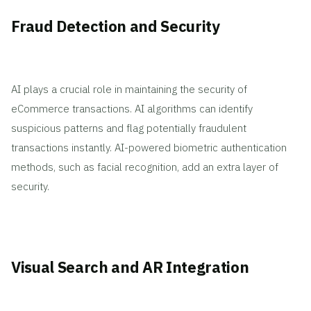
Fraud Detection and Security
AI plays a crucial role in maintaining the security of
eCommerce transactions. AI algorithms can identify
suspicious patterns and flag potentially fraudulent
transactions instantly. AI-powered biometric authentication
methods, such as facial recognition, add an extra layer of
security.
Visual Search and AR Integration