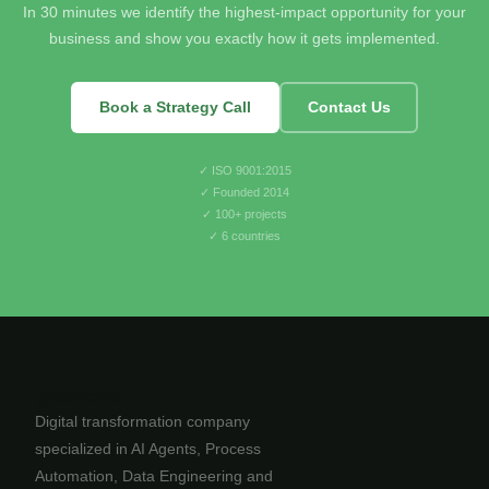
In 30 minutes we identify the highest-impact opportunity for your
business and show you exactly how it gets implemented.
Book a Strategy Call
Contact Us
✓ ISO 9001:2015
✓ Founded 2014
✓ 100+ projects
✓ 6 countries
greencode
Digital transformation company
specialized in AI Agents, Process
Automation, Data Engineering and