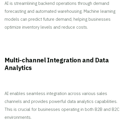
AI is streamlining backend operations through demand
forecasting and automated warehousing. Machine learning
models can predict future demand, helping businesses
optimize inventory levels and reduce costs.
Multi-channel Integration and Data
Analytics
AI enables seamless integration across various sales
channels and provides powerful data analytics capabilities.
This is crucial for businesses operating in both B2B and B2C
environments.