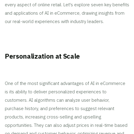
every aspect of online retail. Let's explore seven key benefits
and applications of AI in eCommerce, drawing insights from
our real-world experiences with industry leaders.
Personalization at Scale
One of the most significant advantages of AI in eCommerce
is its ability to deliver personalized experiences to
customers. AI algorithms can analyze user behavior,
purchase history, and preferences to suggest relevant
products, increasing cross-selling and upselling
opportunities. They can also adjust prices in real-time based
on demand and customer behavior, optimizing revenue and