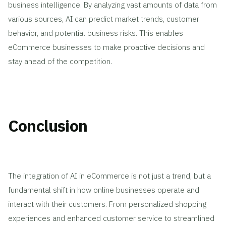
business intelligence. By analyzing vast amounts of data from
various sources, AI can predict market trends, customer
behavior, and potential business risks. This enables
eCommerce businesses to make proactive decisions and
stay ahead of the competition.
Conclusion
The integration of AI in eCommerce is not just a trend, but a
fundamental shift in how online businesses operate and
interact with their customers. From personalized shopping
experiences and enhanced customer service to streamlined