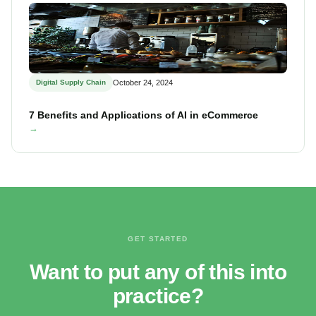
Digital Supply Chain
October 24, 2024
7 Benefits and Applications of AI in eCommerce
→
GET STARTED
Want to put any of this into
practice?