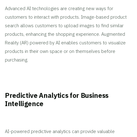
Advanced AI technologies are creating new ways for
customers to interact with products. Image-based product
search allows customers to upload images to find similar
products, enhancing the shopping experience. Augmented
Reality (AR) powered by AI enables customers to visualize
products in their own space or on themselves before
purchasing.
Predictive Analytics for Business
Intelligence
AI-powered predictive analytics can provide valuable