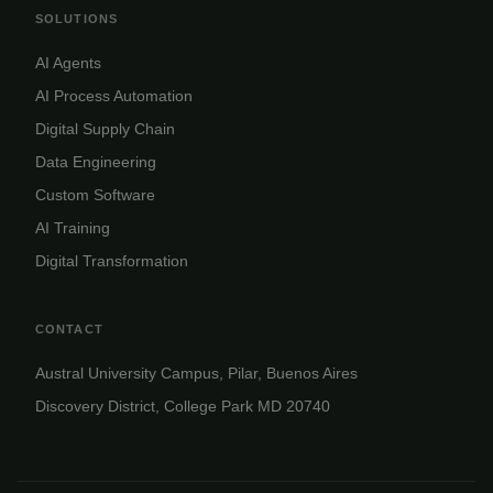
SOLUTIONS
AI Agents
AI Process Automation
Digital Supply Chain
Data Engineering
Custom Software
AI Training
Digital Transformation
CONTACT
Austral University Campus, Pilar, Buenos Aires
Discovery District, College Park MD 20740