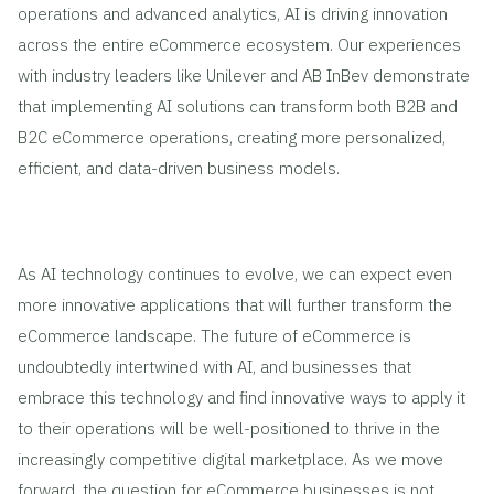
operations and advanced analytics, AI is driving innovation
across the entire eCommerce ecosystem. Our experiences
with industry leaders like Unilever and AB InBev demonstrate
that implementing AI solutions can transform both B2B and
B2C eCommerce operations, creating more personalized,
efficient, and data-driven business models.
As AI technology continues to evolve, we can expect even
more innovative applications that will further transform the
eCommerce landscape. The future of eCommerce is
undoubtedly intertwined with AI, and businesses that
embrace this technology and find innovative ways to apply it
to their operations will be well-positioned to thrive in the
increasingly competitive digital marketplace. As we move
forward, the question for eCommerce businesses is not