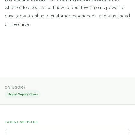
whether to adopt AI, but how to best leverage its power to
drive growth, enhance customer experiences, and stay ahead
of the curve.
CATEGORY
Digital Supply Chain
LATEST ARTICLES