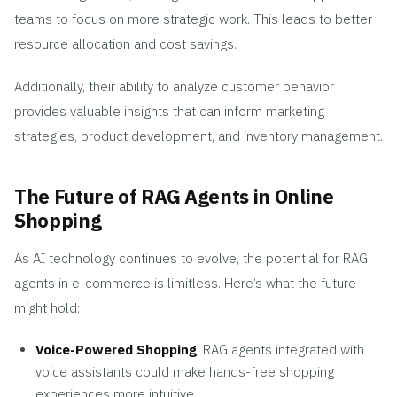
teams to focus on more strategic work. This leads to better
resource allocation and cost savings.
Additionally, their ability to analyze customer behavior
provides valuable insights that can inform marketing
strategies, product development, and inventory management.
The Future of RAG Agents in Online
Shopping
As AI technology continues to evolve, the potential for RAG
agents in e-commerce is limitless. Here’s what the future
might hold:
Voice-Powered Shopping
: RAG agents integrated with
voice assistants could make hands-free shopping
experiences more intuitive.