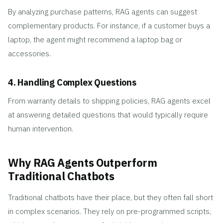
By analyzing purchase patterns, RAG agents can suggest
complementary products. For instance, if a customer buys a
laptop, the agent might recommend a laptop bag or
accessories.
4. Handling Complex Questions
From warranty details to shipping policies, RAG agents excel
at answering detailed questions that would typically require
human intervention.
Why RAG Agents Outperform
Traditional Chatbots
Traditional chatbots have their place, but they often fall short
in complex scenarios. They rely on pre-programmed scripts,