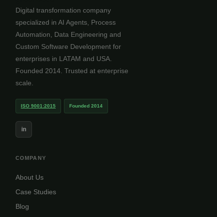
Digital transformation company
specialized in AI Agents, Process
Automation, Data Engineering and
Custom Software Development for
enterprises in LATAM and USA.
Founded 2014. Trusted at enterprise
scale.
ISO 9001:2015
Founded 2014
in
COMPANY
About Us
Case Studies
Blog