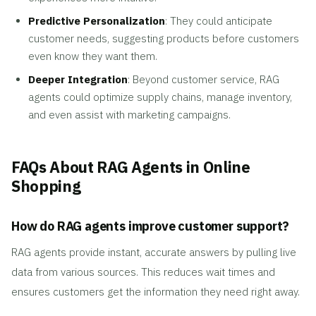
Predictive Personalization
: They could anticipate
customer needs, suggesting products before customers
even know they want them.
Deeper Integration
: Beyond customer service, RAG
agents could optimize supply chains, manage inventory,
and even assist with marketing campaigns.
FAQs About RAG Agents in Online
Shopping
How do RAG agents improve customer support?
RAG agents provide instant, accurate answers by pulling live
data from various sources. This reduces wait times and
ensures customers get the information they need right away.