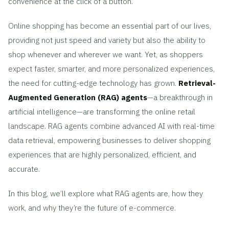
convenience at the click of a button.
Online shopping has become an essential part of our lives,
providing not just speed and variety but also the ability to
shop whenever and wherever we want. Yet, as shoppers
expect faster, smarter, and more personalized experiences,
the need for cutting-edge technology has grown.
Retrieval-
Augmented Generation (RAG) agents
—a breakthrough in
artificial intelligence—are transforming the online retail
landscape. RAG agents combine advanced AI with real-time
data retrieval, empowering businesses to deliver shopping
experiences that are highly personalized, efficient, and
accurate.
In this blog, we’ll explore what RAG agents are, how they
work, and why they’re the future of e-commerce.