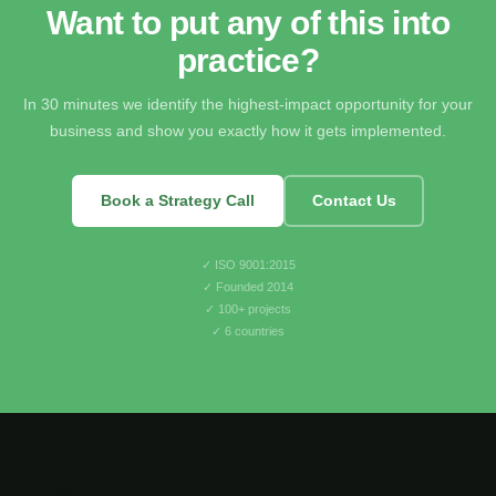
Want to put any of this into
practice?
In 30 minutes we identify the highest-impact opportunity for your
business and show you exactly how it gets implemented.
Book a Strategy Call
Contact Us
✓ ISO 9001:2015
✓ Founded 2014
✓ 100+ projects
✓ 6 countries
greencode