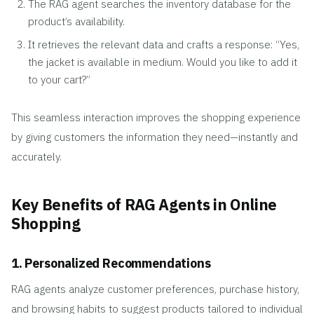
The RAG agent searches the inventory database for the
product’s availability.
It retrieves the relevant data and crafts a response: “Yes,
the jacket is available in medium. Would you like to add it
to your cart?”
This seamless interaction improves the shopping experience
by giving customers the information they need—instantly and
accurately.
Key Benefits of RAG Agents in Online
Shopping
1. Personalized Recommendations
RAG agents analyze customer preferences, purchase history,
and browsing habits to suggest products tailored to individual