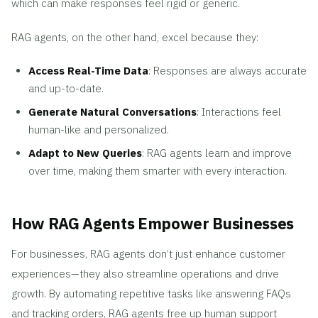
which can make responses feel rigid or generic.
RAG agents, on the other hand, excel because they:
Access Real-Time Data
: Responses are always accurate
and up-to-date.
Generate Natural Conversations
: Interactions feel
human-like and personalized.
Adapt to New Queries
: RAG agents learn and improve
over time, making them smarter with every interaction.
How RAG Agents Empower Businesses
For businesses, RAG agents don’t just enhance customer
experiences—they also streamline operations and drive
growth. By automating repetitive tasks like answering FAQs
and tracking orders, RAG agents free up human support