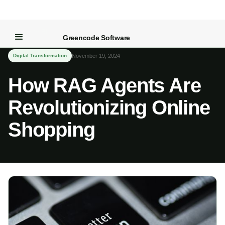
← Back to Blog
Greencode Software
Digital Transformation
November 19, 2024
How RAG Agents Are
Revolutionizing Online
Shopping