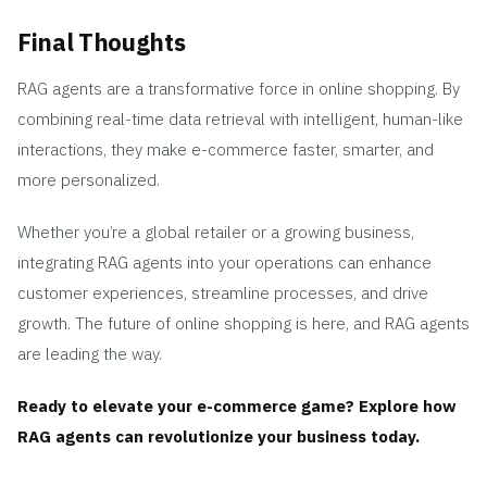
Final Thoughts
RAG agents are a transformative force in online shopping. By
combining real-time data retrieval with intelligent, human-like
interactions, they make e-commerce faster, smarter, and
more personalized.
Whether you’re a global retailer or a growing business,
integrating RAG agents into your operations can enhance
customer experiences, streamline processes, and drive
growth. The future of online shopping is here, and RAG agents
are leading the way.
Ready to elevate your e-commerce game? Explore how
RAG agents can revolutionize your business today.