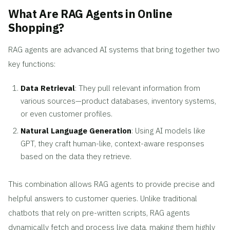
What Are RAG Agents in Online
Shopping?
RAG agents are advanced AI systems that bring together two
key functions:
Data Retrieval
: They pull relevant information from
various sources—product databases, inventory systems,
or even customer profiles.
Natural Language Generation
: Using AI models like
GPT, they craft human-like, context-aware responses
based on the data they retrieve.
This combination allows RAG agents to provide precise and
helpful answers to customer queries. Unlike traditional
chatbots that rely on pre-written scripts, RAG agents
dynamically fetch and process live data, making them highly