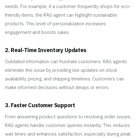
needs. For example, if a customer frequently shops for eco-
friendly items, the RAG agent can highlight sustainable
products. This level of personalization increases
engagement and boosts sales.
2. Real-Time Inventory Updates
Outdated information can frustrate customers. RAG agents
eliminate this issue by providing live updates on stock
availability, pricing, and shipping timelines. Customers can
make informed decisions without delays or errors.
3. Faster Customer Support
From answering product questions to resolving order issues,
RAG agents handle customer queries instantly. This reduces
wait times and enhances satisfaction, especially during peak