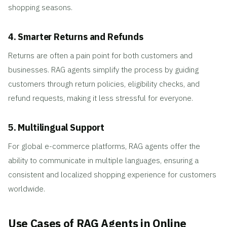
shopping seasons.
4. Smarter Returns and Refunds
Returns are often a pain point for both customers and
businesses. RAG agents simplify the process by guiding
customers through return policies, eligibility checks, and
refund requests, making it less stressful for everyone.
5. Multilingual Support
For global e-commerce platforms, RAG agents offer the
ability to communicate in multiple languages, ensuring a
consistent and localized shopping experience for customers
worldwide.
Use Cases of RAG Agents in Online