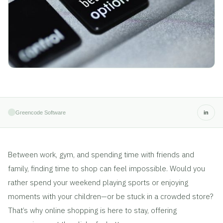
Greencode Software
in
Between work, gym, and spending time with friends and
family, finding time to shop can feel impossible. Would you
rather spend your weekend playing sports or enjoying
moments with your children—or be stuck in a crowded store?
That’s why online shopping is here to stay, offering