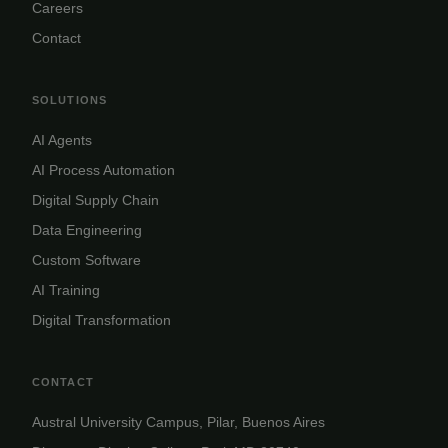
Careers
Contact
SOLUTIONS
AI Agents
AI Process Automation
Digital Supply Chain
Data Engineering
Custom Software
AI Training
Digital Transformation
CONTACT
Austral University Campus, Pilar, Buenos Aires