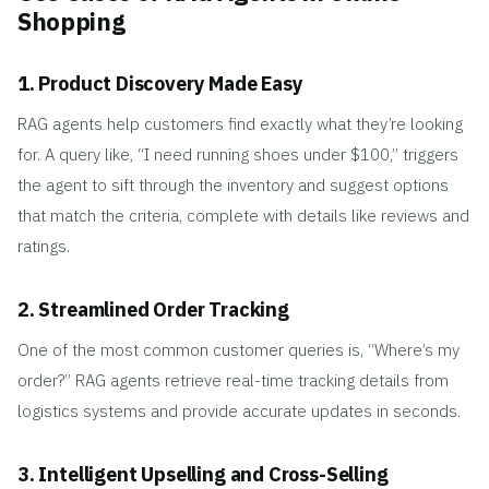
Shopping
1. Product Discovery Made Easy
RAG agents help customers find exactly what they’re looking
for. A query like, “I need running shoes under $100,” triggers
the agent to sift through the inventory and suggest options
that match the criteria, complete with details like reviews and
ratings.
2. Streamlined Order Tracking
One of the most common customer queries is, “Where’s my
order?” RAG agents retrieve real-time tracking details from
logistics systems and provide accurate updates in seconds.
3. Intelligent Upselling and Cross-Selling