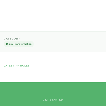
CATEGORY
Digital Transformation
LATEST ARTICLES
GET STARTED