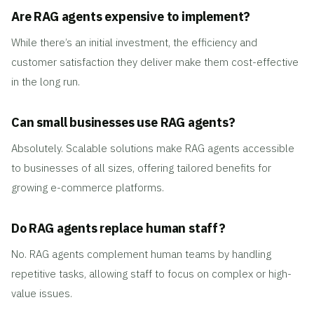
Are RAG agents expensive to implement?
While there’s an initial investment, the efficiency and
customer satisfaction they deliver make them cost-effective
in the long run.
Can small businesses use RAG agents?
Absolutely. Scalable solutions make RAG agents accessible
to businesses of all sizes, offering tailored benefits for
growing e-commerce platforms.
Do RAG agents replace human staff?
No. RAG agents complement human teams by handling
repetitive tasks, allowing staff to focus on complex or high-
value issues.