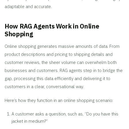
adaptable and accurate.
How RAG Agents Work in Online
Shopping
Online shopping generates massive amounts of data. From
product descriptions and pricing to shipping details and
customer reviews, the sheer volume can overwhelm both
businesses and customers. RAG agents step in to bridge the
gap, processing this data efficiently and delivering it to
customers in a clear, conversational way.
Here’s how they function in an online shopping scenario:
A customer asks a question, such as, “Do you have this
jacket in medium?”